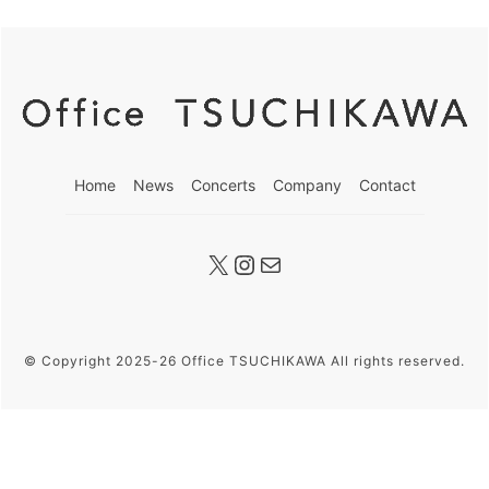
Home
News
Concerts
Company
Contact
X
Instagram
メール
© Copyright 2025-26 Office TSUCHIKAWA All rights reserved.